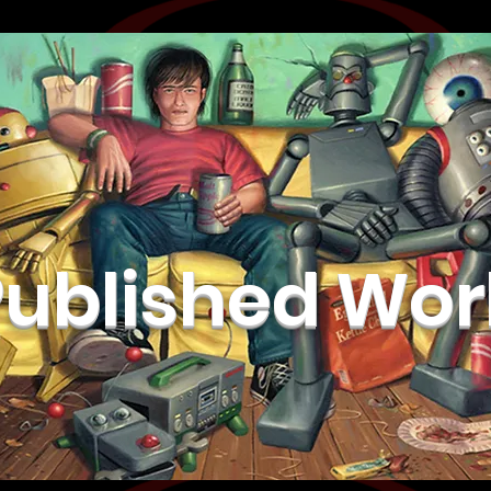
Published Wor