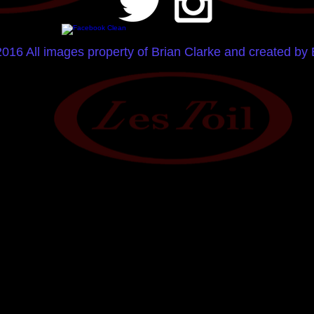
2016 All images property of Brian Clarke and created by 