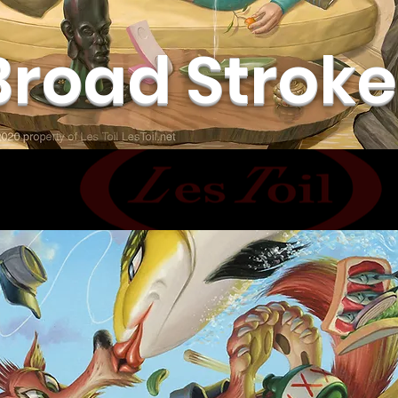
Broad Stroke