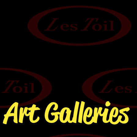
Art Galleries