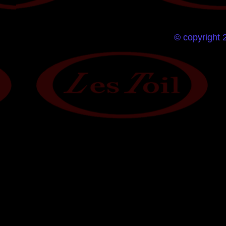
© copyright 