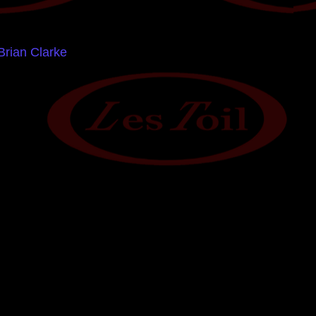
Brian Clarke