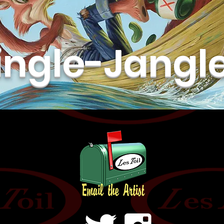
ingle-Jangl