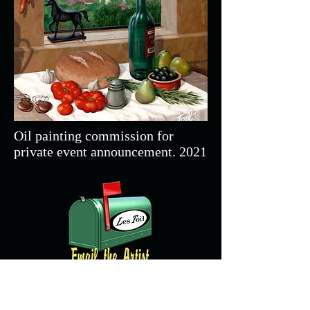
Oil painting commission for
private event announcement. 2021