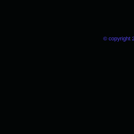
© copyright 