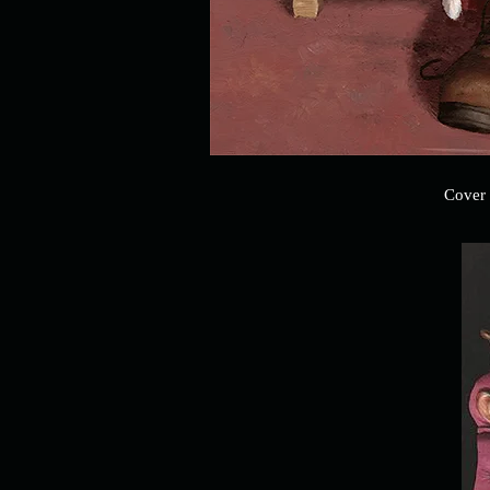
Cover 