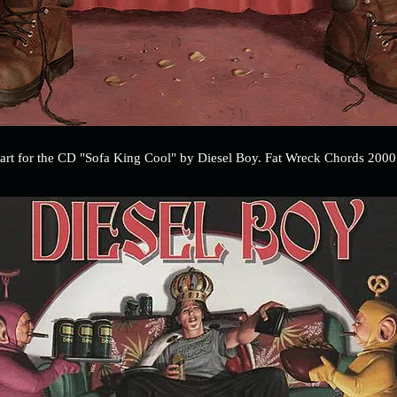
art for the CD "Sofa King Cool" by Diesel Boy. Fat Wreck Chords 2000