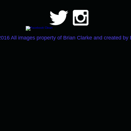
2016 All images property of Brian Clarke and created by 