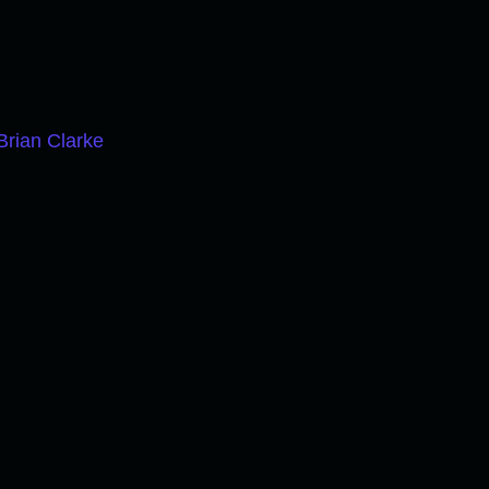
Brian Clarke