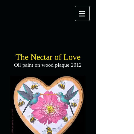
The Nectar of Love
Oil paint on wood plaque 2012