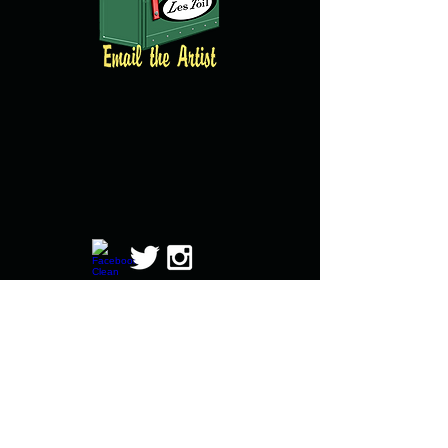
© copyright 2016 All images property of
Brian Clarke and created by Brian Clarke