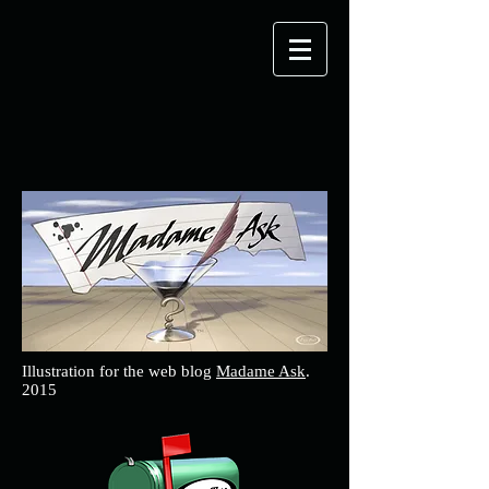
Illustration for the web blog
Madame Ask
.
2015