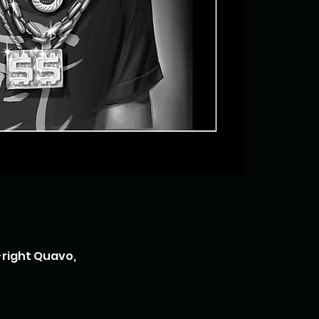
-right Quavo,