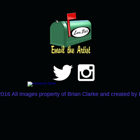
2016 All images property of Brian Clarke and created by 