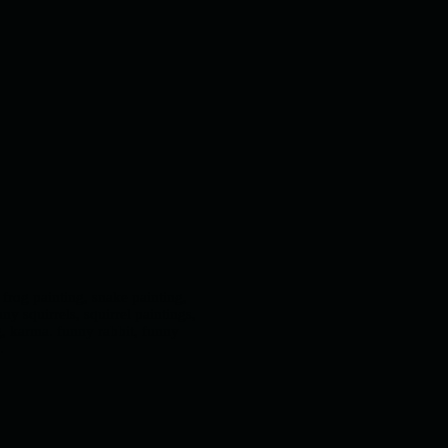
 frog painting, snake painting,
ny squirrels, squirrel paintings,
ng, karma. funny rabbit, funny
.