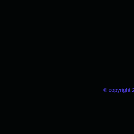
© copyright 