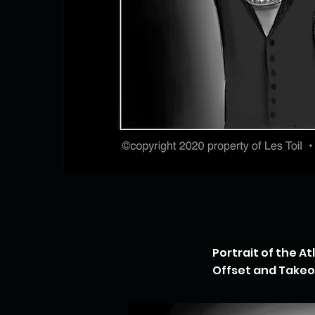
Portrait of the A
Offset and Takeof