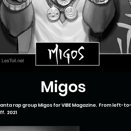
Migos
tlanta rap group Migos for VIBE Magazine. From left-to
f. 2021