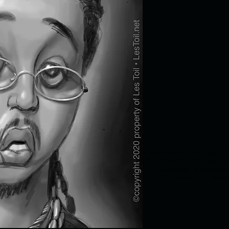
 animals, funny birds, funny bird, woodpecker, woodpecker art, frog art,
snake, , funny cricket, cricket painting, cricket cartoon, irish bug, fun
Les Toil, Les Toil art, Jingle-Jangle, Les Toil, oil paintings, oil painti
ting, departed mother, missing mom, missing her, birdhouse, bird house