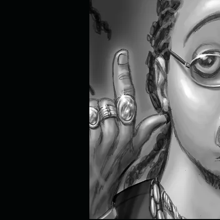
cartoon bird, cartoon birds, funny
mouse painting, funny mouse, funny 
woodpecker painting, Walter Lantz, 
bunny, rabbit painting, bunny pain