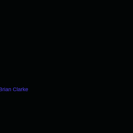
Brian Clarke