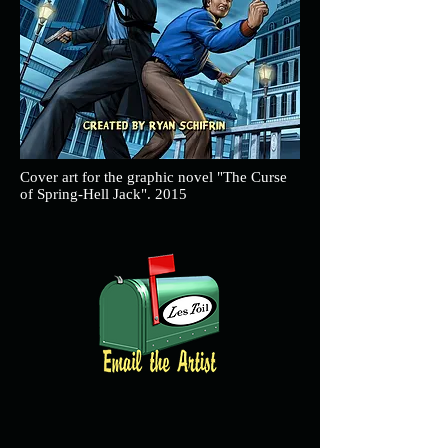
Cover art for the graphic novel "The Curse
of Spring-Hell Jack". 2015