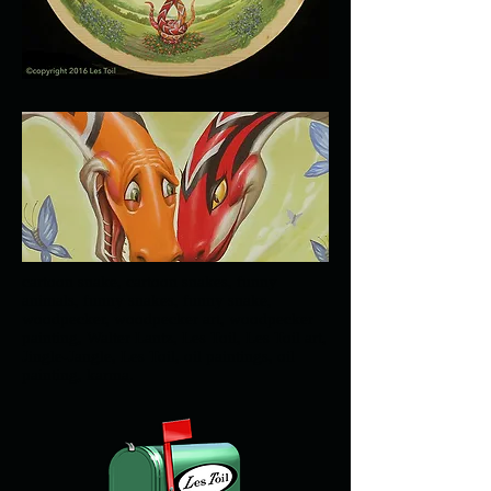
cartoon snake, cartoon snakes, funny
animals, funny snakes, funny snake,
woodpecker, woodpecker art, woodpecker
painting, Walter Lantz, Les Toil, Les Toil art,
Jingle-Jangle, Les Toil, oil paintings, oil
painting, karma.