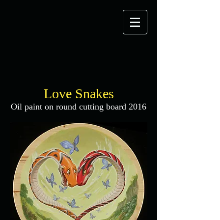
Love Snakes
Oil paint on round cutting board 2016