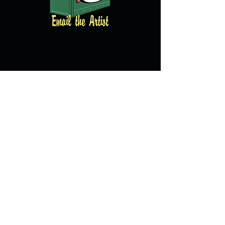
© copyright 2016 All images property of
Brian Clarke and created by Brian Clarke