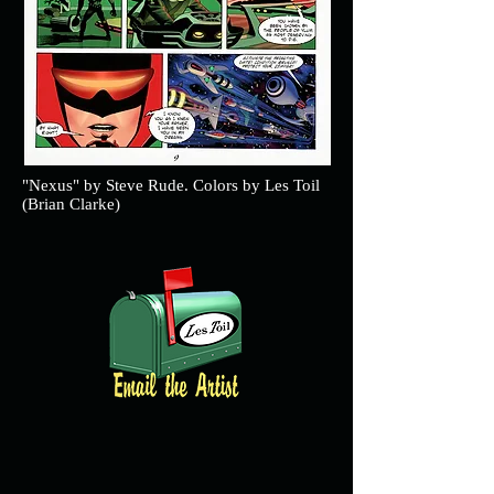
"Nexus" by Steve Rude. Colors by Les Toil
(Brian Clarke)