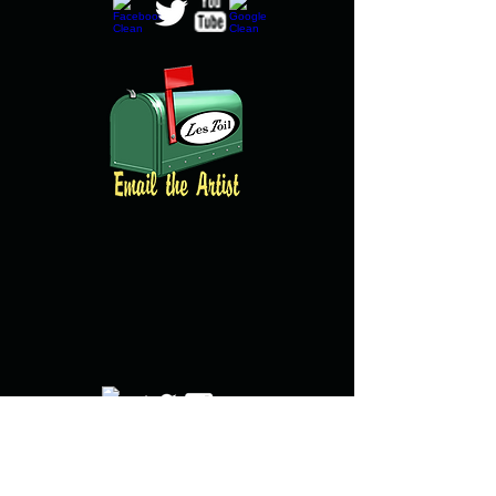
© copyright 2016 All images property of
Brian Clarke and created by Brian Clarke