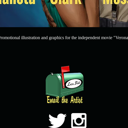
romotional illustration and graphics for the independent movie "Verona