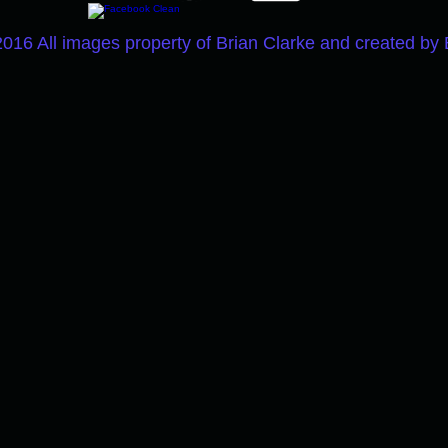
2016 All images property of Brian Clarke and created by 