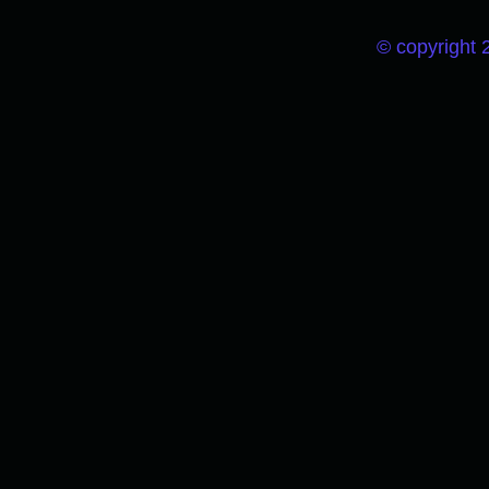
© copyright 