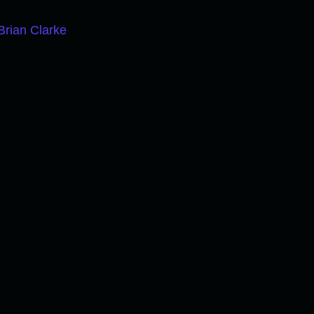
Brian Clarke